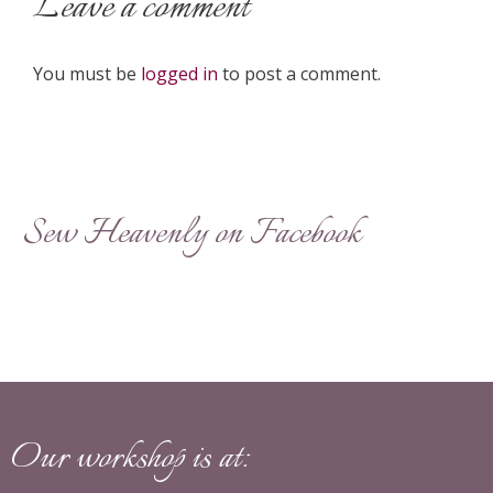
Leave a comment
You must be
logged in
to post a comment.
Sew Heavenly on Facebook
Our workshop is at: