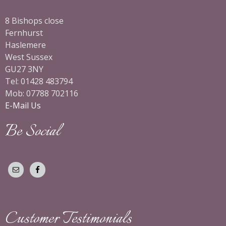
8 Bishops close
Fernhurst
Haslemere
West Sussex
GU27 3NY
Tel: 01428 483794
Mob: 07788 702116
E-Mail Us
Be Social
Customer Testimonials