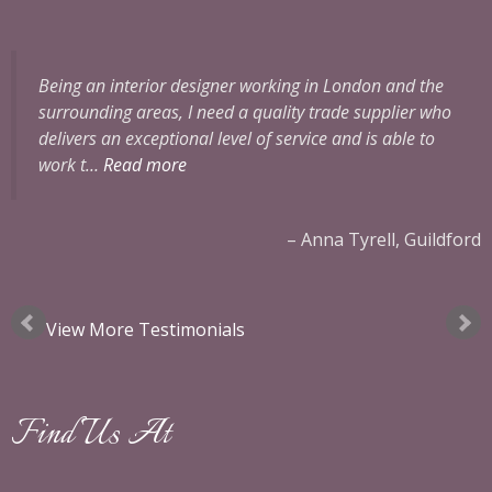
Being an interior designer working in London and the
surrounding areas, I need a quality trade supplier who
delivers an exceptional level of service and is able to
work t…
Read more
ok
Anna Tyrell, Guildford
View More Testimonials
Find Us At