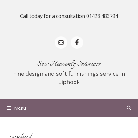
Skip
to
Call today for a consultation 01428 483794
content
Sew Heavenly Interiors
Fine design and soft furnishings service in
Liphook
Menu
contact