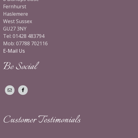
Fernhurst
Haslemere
West Sussex
GU27 3NY
Tel: 01428 483794
Mob: 07788 702116
E-Mail Us
Be Social
Customer Testimonials