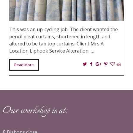
This was an up-cycling job. The client wanted the
pencil pleat curtains, shortened in length and
altered to be tab top curtains. Client Mrs A
Location Liphook Service Alteration …
Twitter
Facebook
Google+
Pin
Read More
466
It
Our workshop is at:
8 Bishops close