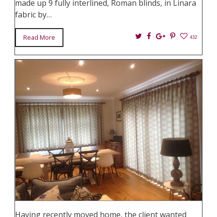
made up 9 fully interlined, Roman blinds, in Linara
fabric by…
Twitter
Facebook
Google+
Pin
Read More
432
It
Having recently moved home, the client wanted