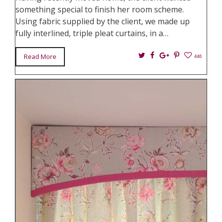
something special to finish her room scheme.
Using fabric supplied by the client, we made up
fully interlined, triple pleat curtains, in a…
Twitter
Facebook
Google+
Pin
Read More
446
It