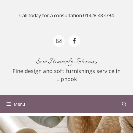
Skip
to
Call today for a consultation 01428 483794
content
Sew Heavenly Interiors
Fine design and soft furnishings service in
Liphook
Menu