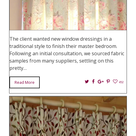
The client wanted new window dressings in a
traditional style to finish their master bedroom.
Following an initial consultation, we sourced fabric
samples from many suppliers, settling on this
pretty…
Twitter
Facebook
Google+
Pin
Read More
452
It