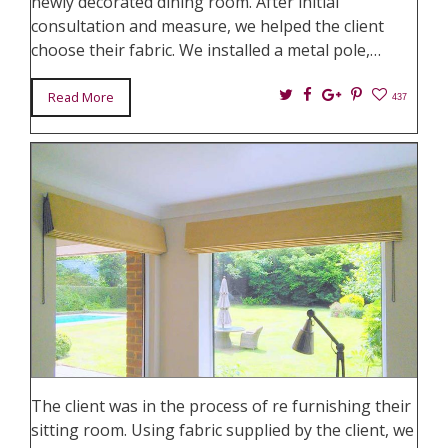
newly decorated dining room. After initial
consultation and measure, we helped the client
choose their fabric. We installed a metal pole,…
Twitter
Facebook
Google+
Pin
Read More
437
It
The client was in the process of re furnishing their
sitting room. Using fabric supplied by the client, we