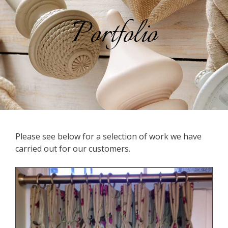
Portfolio
Please see below for a selection of work we have
carried out for our customers.