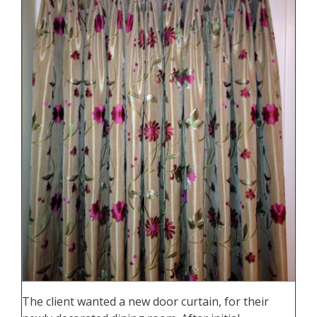
The client wanted a new door curtain, for their