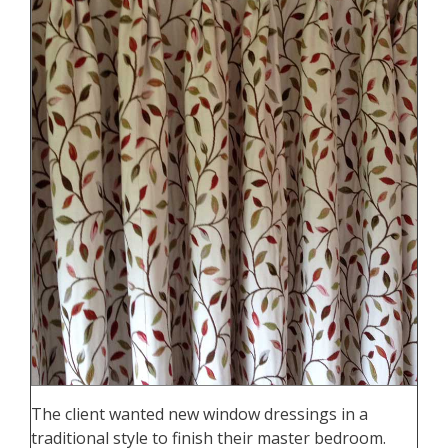
The client wanted new window dressings in a
traditional style to finish their master bedroom.