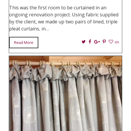
This was the first room to be curtained in an
ongoing renovation project. Using fabric supplied
by the client, we made up two pairs of lined, triple
pleat curtains, in…
Twitter
Facebook
Google+
Pin
Read More
425
It