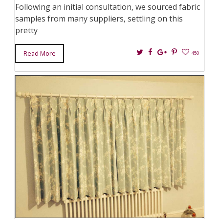
Following an initial consultation, we sourced fabric
samples from many suppliers, settling on this
pretty
Twitter
Facebook
Google+
Pin
Read More
450
It