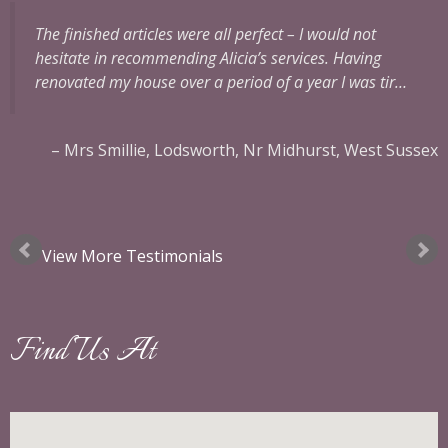
The finished articles were all perfect – I would not
hesitate in recommending Alicia’s services.
Having
renovated my house over a period of a year I was tir…
Mrs Smillie
Lodsworth, Nr Midhurst, West Sussex
ok
View More Testimonials
Find Us At