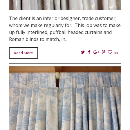
The client is an interior designer, trade customer,
whom we make regularly for. This job was to make
up fully interlined, puffball headed curtains and
Roman blinds to match, in…
Twitter
Facebook
Google+
Pin
Read More
455
It