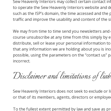
Sew Heavenly Interiors may collect certain contact i
to operate the Sew Heavenly Interiors website and de
such as the ISP’s domain, the time accessed and the pa
traffic and improve the usability and content of the si
We may from time to time send you newsletters and 
course unsubscribe at any time from this simply by em
distribute, sell or lease your personal information to
that any information we are holding about you is inc
possible, using the parameters on the “contact us” p
incorrect.
Disclaimer and limitations of liab
Sew Heavenly Interiors does not seek to exclude or lim
or that of its members, agents, directors or employe
To the fullest extent permitted by law and save as p