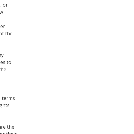
, or
ew
her
of the
ny
es to
the
e terms
ights
are the