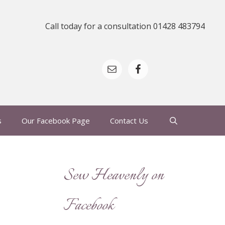
Call today for a consultation 01428 483794
s
Our Facebook Page
Contact Us
Sew Heavenly on
Facebook