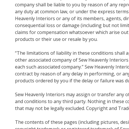
company shall be liable to you by reason of any repr
any duty at common law, or under the express terms 
Heavenly Interiors or any of its members, agents, dir
consequential loss or damage (including but not limite
claims for compensation whatsoever which arise out o
products or their use or resale by you.
“The limitations of liability in these conditions shall
other associated company of Sew Heavenly Interiors a
each such associated company.” Sew Heavenly Interior
contract by reason of any delay in performing, or any 
products ordered by you if the delay or failure was 
Sew Heavenly Interiors may assign or transfer any of 
and conditions to any third party. Nothing in these co
that may not be legally excluded. Copyright and Tra
The contents of these pages (including pictures, des