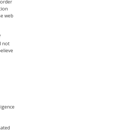
 order
tion
yse web
f
l not
believe
ligence
iated