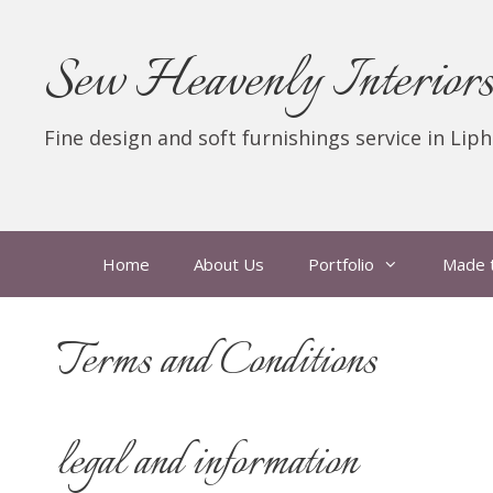
Skip
to
Sew Heavenly Interior
content
Fine design and soft furnishings service in Lip
Home
About Us
Portfolio
Made 
Terms and Conditions
legal and information