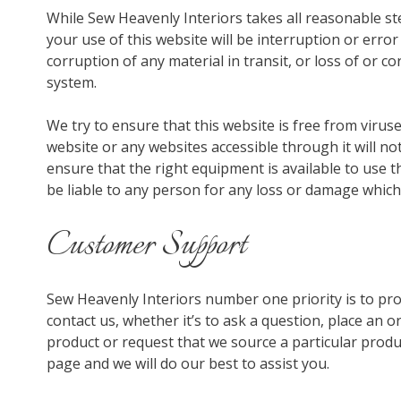
While Sew Heavenly Interiors takes all reasonable st
your use of this website will be interruption or error
corruption of any material in transit, or loss of or
system.
We try to ensure that this website is free from viru
website or any websites accessible through it will no
ensure that the right equipment is available to use t
be liable to any person for any loss or damage which
Customer Support
Sew Heavenly Interiors number one priority is to prov
contact us, whether it’s to ask a question, place an 
product or request that we source a particular produc
page and we will do our best to assist you.