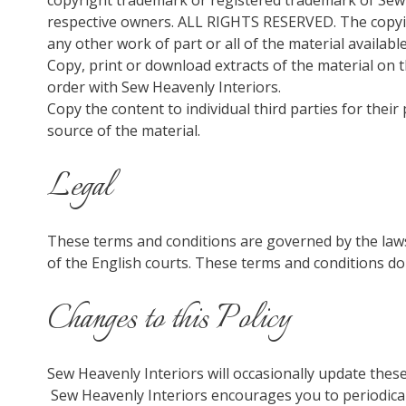
copyright trademark or registered trademark of Sew 
respective owners. ALL RIGHTS RESERVED. The copying
any other work of part or all of the material availabl
Copy, print or download extracts of the material on t
order with Sew Heavenly Interiors.
Copy the content to individual third parties for thei
source of the material.
Legal
These terms and conditions are governed by the laws
of the English courts. These terms and conditions do
Changes to this Policy
Sew Heavenly Interiors will occasionally update the
Sew Heavenly Interiors encourages you to periodical