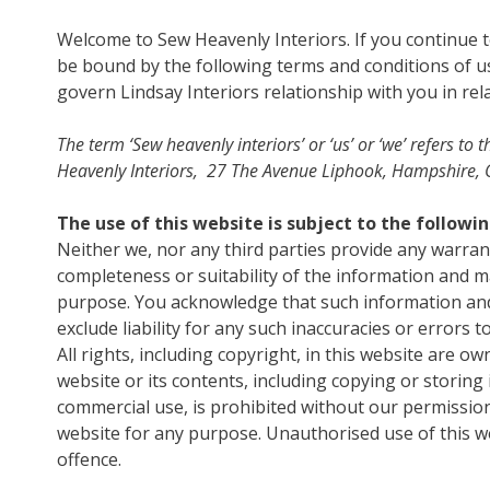
Welcome to Sew Heavenly Interiors. If you continue 
be bound by the following terms and conditions of us
govern Lindsay Interiors relationship with you in rela
The term ‘Sew heavenly interiors’ or ‘us’ or ‘we’ refers 
Heavenly Interiors, 27 The Avenue Liphook, Hampshire, G
The use of this website is subject to the followi
Neither we, nor any third parties provide any warran
completeness or suitability of the information and ma
purpose. You acknowledge that such information and
exclude liability for any such inaccuracies or errors t
All rights, including copyright, in this website are o
website or its contents, including copying or storing
commercial use, is prohibited without our permission
website for any purpose. Unauthorised use of this we
offence.