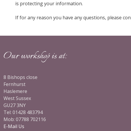
is protecting your information.
If for any reason you have any questions, please cont
Our workshop is at:
8 Bishops close
my
Being an interior designer working in London and
Fernhurst
, kind
the surrounding areas, I need a quality trade
Haslemere
 range
supplier who delivers an exceptional level of service
West Sussex
and is able to work t…
Read more
GU27 3NY
Tel: 01428 483794
Mob: 07788 702116
, Liphook
Anna Tyrell, Guild
E-Mail Us