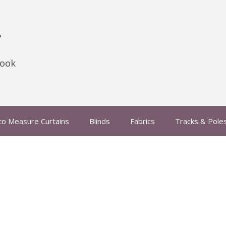
s
hook
to Measure Curtains
Blinds
Fabrics
Tracks & Pole