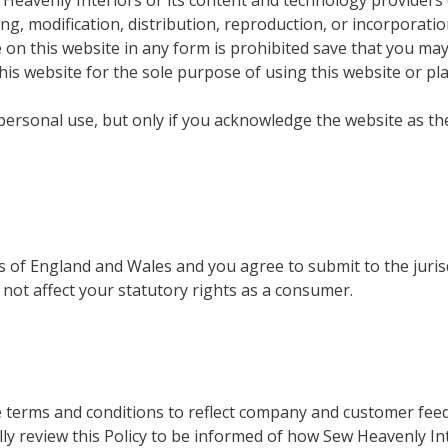
Heavenly Interiors or its content and technology providers 
, modification, distribution, reproduction, or incorporatio
e on this website in any form is prohibited save that you may
his website for the sole purpose of using this website or pl
r personal use, but only if you acknowledge the website as th
 of England and Wales and you agree to submit to the juris
 not affect your statutory rights as a consumer.
se terms and conditions to reflect company and customer fee
ly review this Policy to be informed of how Sew Heavenly In