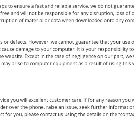
eps to ensure a fast and reliable service, we do not guarant
 free and will not be responsible for any disruption, loss of 
 corruption of material or data when downloaded onto any co
ses or defects. However, we cannot guarantee that your use o
t cause damage to your computer. It is your responsibility to
he website. Except in the case of negligence on our part, we w
 may arise to computer equipment as a result of using this 
ide you will excellent customer care. If for any reason you 
order over the phone, raise an issue, seek further informatio
t for you, please contact us using the details on the “contac