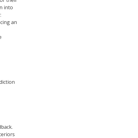
or their
n into
:
acing an
e
diction
dback.
teriors