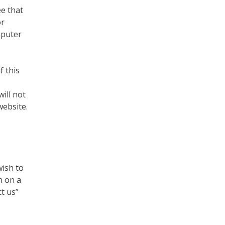
ee that
or
mputer
f this
ill not
website.
wish to
n on a
t us”