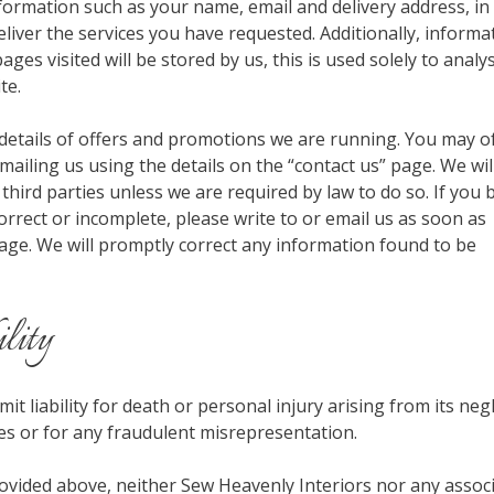
nformation such as your name, email and delivery address, in
liver the services you have requested. Additionally, informa
ges visited will be stored by us, this is used solely to anal
te.
details of offers and promotions we are running. You may o
ailing us using the details on the “contact us” page. We wil
 third parties unless we are required by law to do so. If you 
orrect or incomplete, please write to or email us as soon as
age. We will promptly correct any information found to be
ility
it liability for death or personal injury arising from its neg
es or for any fraudulent misrepresentation.
rovided above, neither Sew Heavenly Interiors nor any assoc