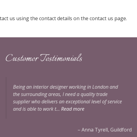
act us using the contact details on the contact us page.
Customer Testimonials
Perfect curtains with a very professional service. I
would highly recommend Alicia to anyone.
Handing
over meters of expensive fabric to be cut and made
up…
ford
Mrs Catto, Grayshott, Surrey