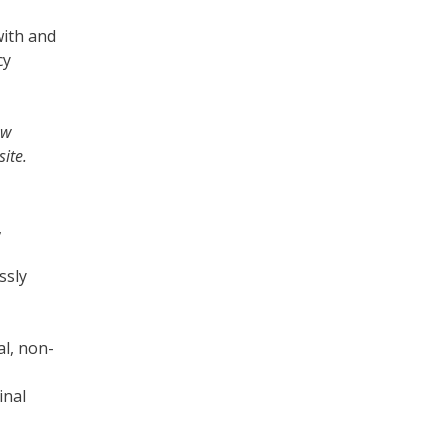
with and
cy
ew
ite.
,
ssly
al, non-
inal