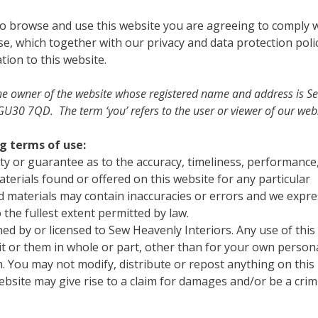
to browse and use this website you are agreeing to comply 
e, which together with our privacy and data protection poli
tion to this website.
to the owner of the website whose registered name and address is S
U30 7QD. The term ‘you’ refers to the user or viewer of our webs
ng terms of use:
ty or guarantee as to the accuracy, timeliness, performance
terials found or offered on this website for any particular
 materials may contain inaccuracies or errors and we expre
o the fullest extent permitted by law.
wned by or licensed to Sew Heavenly Interiors. Any use of this
 it or them in whole or part, other than for your own person
. You may not modify, distribute or repost anything on this
bsite may give rise to a claim for damages and/or be a crim