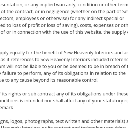
esentation, or any implied warranty, condition or other term
of the contract, or in negligence (whether on the part of S
ectors, employees or otherwise) for any indirect special or
d to loss of profit or loss of saving), costs, expenses or ot
f or in connection with the use of this website, the supply 
 apply equally for the benefit of Sew Heavenly Interiors and a
s if references to Sew Heavenly Interiors included referenc
s will not be liable to you or be deemed to be in breach of 
failure to perform, any of its obligations in relation to the
due to any cause beyond its reasonable control.
its rights or sub contract any of its obligations under thes
nditions is intended nor shall affect any of your statutory r
demark
igns, logos, photographs, text written and other materials) 