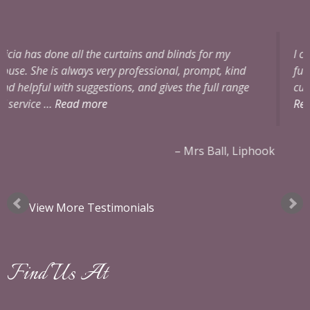
or my
I can’t praise Alicia enough. She was extremely 
pt, kind
full of ideas and very professional. The two pai
ull range
curtains for our bedrooms and alterations to o
Read more
all, Liphook
Mrs Edmunds
View More Testimonials
Find Us At