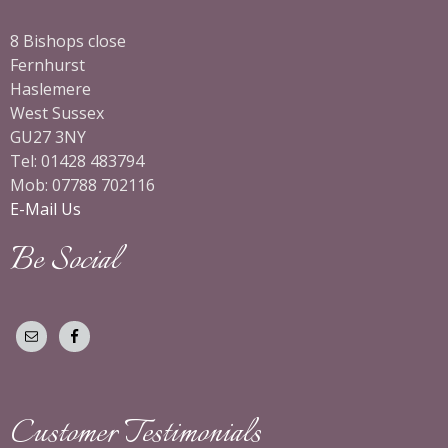
8 Bishops close
Fernhurst
Haslemere
West Sussex
GU27 3NY
Tel: 01428 483794
Mob: 07788 702116
E-Mail Us
Be Social
Customer Testimonials