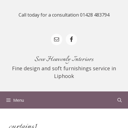
Skip
to
Call today for a consultation 01428 483794
content
Sew Heavenly Interiors
Fine design and soft furnishings service in
Liphook
Menu
curtains1