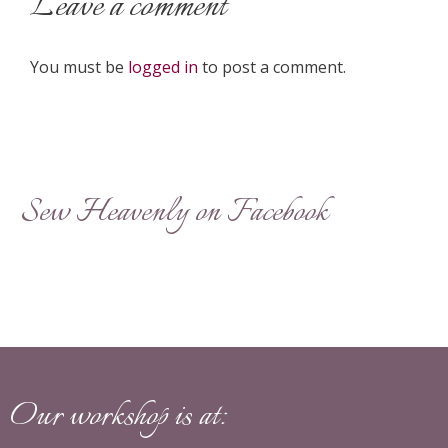
Leave a comment
You must be
logged in
to post a comment.
Sew Heavenly on Facebook
Our workshop is at: