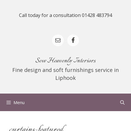
Skip
to
Call today for a consultation 01428 483794
content
Sew Heavenly Interiors
Fine design and soft furnishings service in
Liphook
Menu
curtains-featured