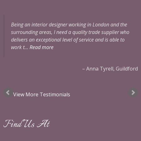
Being an interior designer working in London and the
surrounding areas, I need a quality trade supplier who
delivers an exceptional level of service and is able to
work t…
Read more
ok
Anna Tyrell, Guildford
View More Testimonials
Find Us At