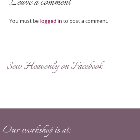
Leave a comment
You must be
logged in
to post a comment.
Sew Heavenly on Facebook
Our workshop is at: