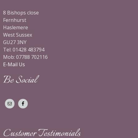
8 Bishops close
Fernhurst
Haslemere
West Sussex
GU27 3NY
Tel: 01428 483794
Mob: 07788 702116
E-Mail Us
Be Social
Customer Testimonials