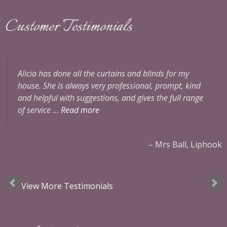
Customer Testimonials
Alicia has done all the curtains and blinds for my
house. She is always very professional, prompt, kind
and helpful with suggestions, and gives the full range
of service …
Read more
x
Mrs Ball, Liphook
View More Testimonials