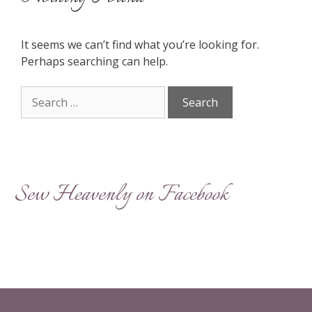
It seems we can’t find what you’re looking for.
Perhaps searching can help.
Search
for:
Sew Heavenly on Facebook