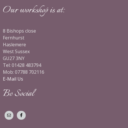
Our workshop is at:
8 Bishops close
Fernhurst
Haslemere
West Sussex
GU27 3NY
Tel: 01428 483794
Mob: 07788 702116
E-Mail Us
Be Social