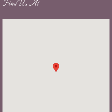
Find Us At