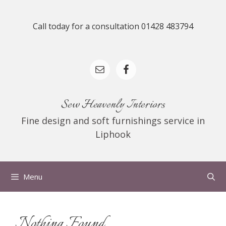
Skip
to
Call today for a consultation 01428 483794
content
Sew Heavenly Interiors
Fine design and soft furnishings service in
Liphook
Menu
Nothing Found